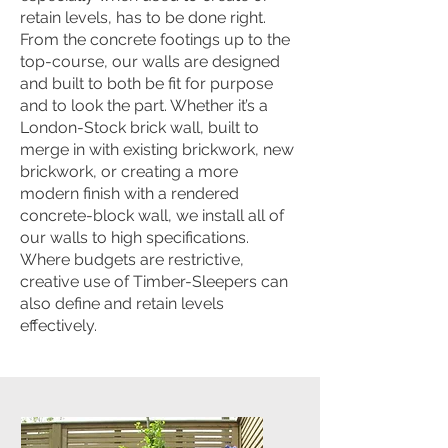
retain levels, has to be done right.
From the concrete footings up to the
top-course, our walls are designed
and built to both be fit for purpose
and to look the part. Whether it’s a
London-Stock brick wall, built to
merge in with existing brickwork, new
brickwork, or creating a more
modern finish with a rendered
concrete-block wall, we install all of
our walls to high specifications.
Where budgets are restrictive,
creative use of Timber-Sleepers can
also define and retain levels
effectively.