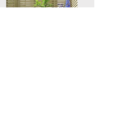
Fencing &
Decking