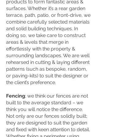
products to form fantastic areas &
surfaces. Whether it’s a rear garden
terrace, path, patio, or front-drive, we
combine carefully selected materials
and solid building techniques. In
doing so, we take care to construct
areas & levels that merge in
effortlessly with the property &
surrounding landscapes. We are well
rehearsed in cutting & laying different
patterns (such as bespoke, random,
or paving-kits) to suit the designer or
the client’s preference.
Fencing
; we think our fences are not
built to the average standard – we
think you will notice the difference.
Not only are our fences solidly built;
they are designed to suit the garden
and fixed with keen attention to detail.
Whether fixing a perimeter using