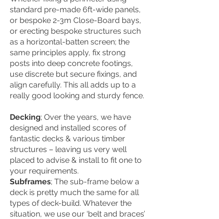
standard pre-made 6ft-wide panels,
or bespoke 2-3m Close-Board bays,
or erecting bespoke structures such
as a horizontal-batten screen; the
same principles apply, fix strong
posts into deep concrete footings,
use discrete but secure fixings, and
align carefully. This all adds up to a
really good looking and sturdy fence.
Decking
;
Over the years, we have
designed and installed scores of
fantastic decks & various timber
structures – leaving us very well
placed to advise & install to fit one to
your requirements.
Subframes
; The sub-frame below a
deck is pretty much the same for all
types of deck-build. Whatever the
situation, we use our ‘belt and braces’