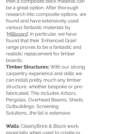
then a composite deck material can
be a great option. After thorough
research into composite options, we
found and have extensively used
various fantastic materials by
‘
Millboard
’. In particular, we have
found that their ‘Enhanced Grain’
range proves to be a fantastic and
realistic replacement for timber
boards.
Timber Structures;
With our strong
carpentry experience and skills we
can install pretty much any timber
structure, whether bespoke or pre-
fabricated. This includes Arbors,
Pergolas, Overhead Beams, Sheds,
Outbuildings, Screening
Solutions….the list is extensive.
Walls
; ClearlyBrick & Block work,
especially when used to create or