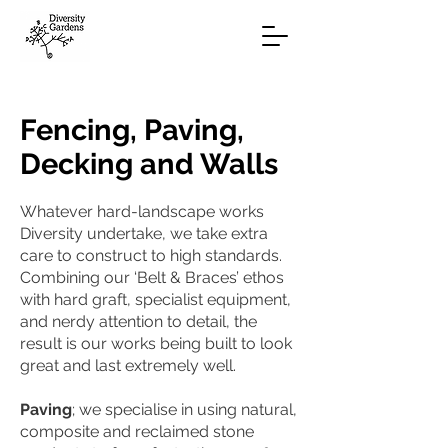
Fencing, Paving,
Decking and Walls
Whatever hard-landscape works
Diversity undertake, we take extra
care to construct to high standards.
Combining our ‘Belt & Braces’ ethos
with hard graft, specialist equipment,
and nerdy attention to detail, the
result is our works being built to look
great and last extremely well.
Paving
; we specialise in using natural,
composite and reclaimed stone