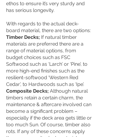
ethos to ensure it’s very sturdy and
has serious longevity.
With regards to the actual deck-
board material, there are two options:
Timber Decks;
If natural timber
materials are preferred there are a
range of material options, from
budget choices such as FSC
Softwood such as ‘Larch’ or ‘Pine’, to
more high-end finishes such as the
resilient-softwood ‘Western Red
Cedar’, to Hardwoods such as ‘Ipe’.
Composite Decks;
Although natural
timbers retain a certain charm, the
maintenance & aftercare involved can
become a significant problem –
especially if the deck area gets little or
too much Sun. Of course, timber also
rots. If any of these concerns apply